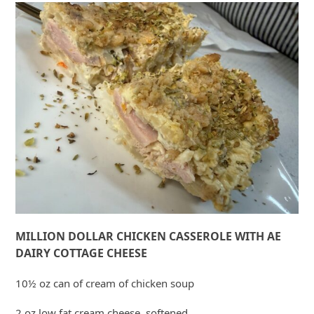
MILLION DOLLAR CHICKEN CASSEROLE WITH AE
DAIRY COTTAGE CHEESE
10½ oz can of cream of chicken soup
2 oz low fat cream cheese, softened