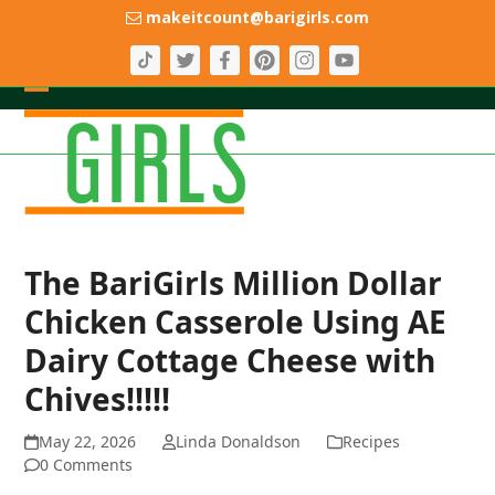
Skip
makeitcount@barigirls.com
to
content
Open
Close
mobile
mobile
menu
menu
The BariGirls Million Dollar
Chicken Casserole Using AE
Dairy Cottage Cheese with
Chives!!!!!
May 22, 2026
Linda Donaldson
Recipes
0 Comments