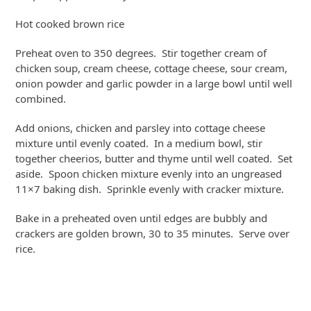
Hot cooked brown rice
Preheat oven to 350 degrees. Stir together cream of
chicken soup, cream cheese, cottage cheese, sour cream,
onion powder and garlic powder in a large bowl until well
combined.
Add onions, chicken and parsley into cottage cheese
mixture until evenly coated. In a medium bowl, stir
together cheerios, butter and thyme until well coated. Set
aside. Spoon chicken mixture evenly into an ungreased
11×7 baking dish. Sprinkle evenly with cracker mixture.
Bake in a preheated oven until edges are bubbly and
crackers are golden brown, 30 to 35 minutes. Serve over
rice.