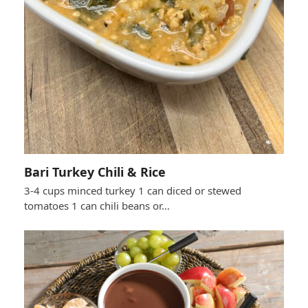
Bari Turkey Chili & Rice
3-4 cups minced turkey 1 can diced or stewed
tomatoes 1 can chili beans or…