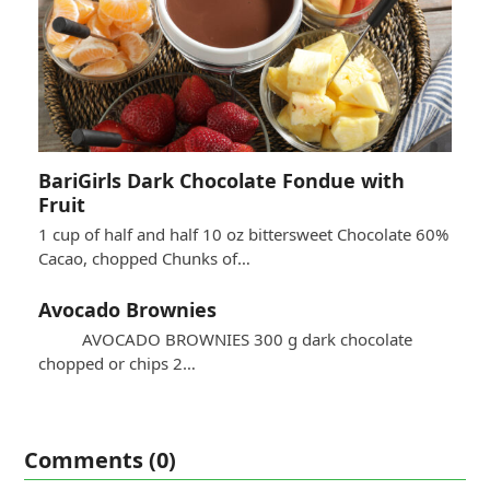
BariGirls Dark Chocolate Fondue with
Fruit
1 cup of half and half 10 oz bittersweet Chocolate 60%
Cacao, chopped Chunks of…
Avocado Brownies
AVOCADO BROWNIES 300 g dark chocolate
chopped or chips 2…
Comments (0)