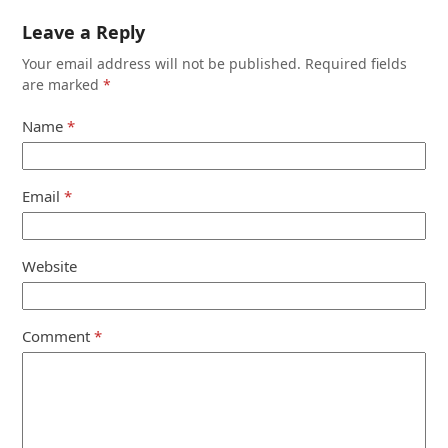
Leave a Reply
Your email address will not be published.
Required fields
are marked
*
Name
*
Email
*
Website
Comment
*