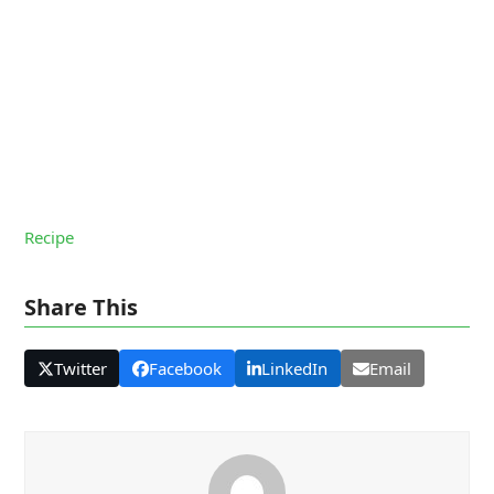
Recipe
Share This
Twitter
Facebook
LinkedIn
Email