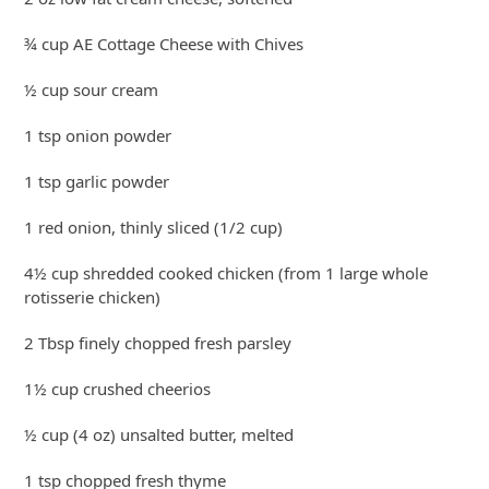
¾ cup AE Cottage Cheese with Chives
½ cup sour cream
1 tsp onion powder
1 tsp garlic powder
1 red onion, thinly sliced (1/2 cup)
4½ cup shredded cooked chicken (from 1 large whole
rotisserie chicken)
2 Tbsp finely chopped fresh parsley
1½ cup crushed cheerios
½ cup (4 oz) unsalted butter, melted
1 tsp chopped fresh thyme