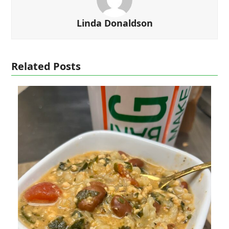
Linda Donaldson
Related Posts