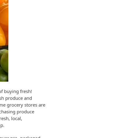
of buying fresh!
esh produce and
ome grocery stores are
rchasing produce
esh, local,
ip.