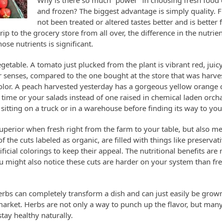
Why is there so much “power” in choosing fresh food
and frozen? The biggest advantage is simply quality. F
not been treated or altered tastes better and is better
p to the grocery store from all over, the difference in the nutrie
se nutrients is significant.
egetable. A tomato just plucked from the plant is vibrant red, juic
ur senses, compared to the one bought at the store that was harv
n color. A peach harvested yesterday has a gorgeous yellow orange
k time or your salads instead of one raised in chemical laden orc
itting on a truck or in a warehouse before finding its way to your
r superior when fresh right from the farm to your table, but also m
 the cuts labeled as organic, are filled with things like preservat
icial colorings to keep their appeal. The nutritional benefits are
u might also notice these cuts are harder on your system than fre
erbs can completely transform a dish and can just easily be grow
market. Herbs are not only a way to punch up the flavor, but man
tay healthy naturally.