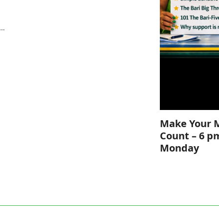
e
s…
Make Your 
Count – 6 p
Monday