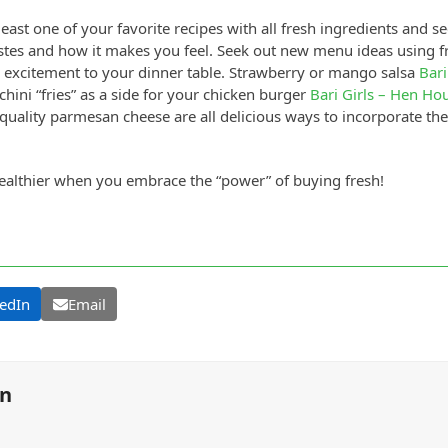
st one of your favorite recipes with all fresh ingredients and see
tastes and how it makes you feel. Seek out new menu ideas using fr
 excitement to your dinner table. Strawberry or mango salsa
Bari
hini “fries” as a side for your chicken burger
Bari Girls – Hen Ho
quality parmesan cheese are all delicious ways to incorporate th
ealthier when you embrace the “power” of buying fresh!
edIn
Email
on