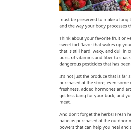
must be preserved to make a long tri
and the way your body processes tho
Think about your favorite fruit or v
sweet tart flavor that wakes up yo
that is still hard, waxy, and dull i
burst of vitamins and fiber to snac
dangerous pesticides that has been s
It’s not just the produce that is fa
purchased at the store, even some of
freshness, added hormones and artif
get less bang for your buck, and yo
meat.
And don’t forget the herbs! Fresh h
patio as purchased at the outdoor 
powers that can help you heal and s