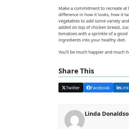
Make a commitment to recreate at lea
difference in how it looks, how it 
vegetables to add some variety and
added on top of chicken breast, zucc
tomatoes with a sprinkle of a good 
ingredients into your healthy diet.
You’ll be much happier and much h
Share This
Twitter
Facebook
Link
Linda Donalds