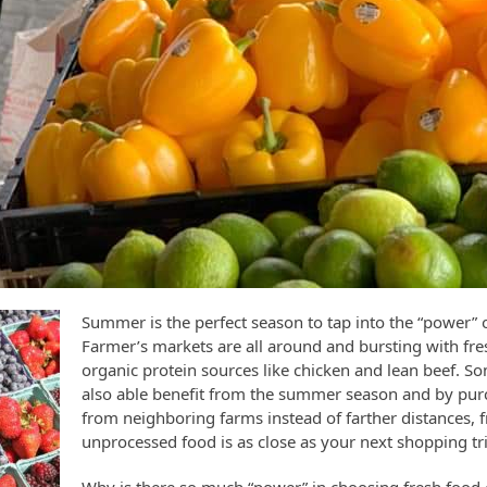
Summer is the perfect season to tap into the “power” 
Farmer’s markets are all around and bursting with fr
organic protein sources like chicken and lean beef. S
also able benefit from the summer season and by pu
from neighboring farms instead of farther distances, fr
unprocessed food is as close as your next shopping tr