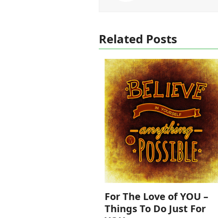
Related Posts
For The Love of YOU –
Things To Do Just For