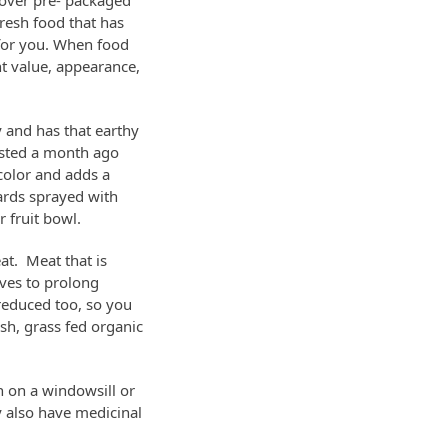
 over pre- packaged
resh food that has
 for you. When food
nt value, appearance,
y and has that earthy
ested a month ago
 color and adds a
hards sprayed with
 fruit bowl.
eat. Meat that is
ives to prolong
 reduced too, so you
sh, grass fed organic
n on a windowsill or
y also have medicinal