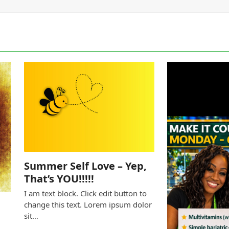
Summer Self Love – Yep,
That’s YOU!!!!!
I am text block. Click edit button to
change this text. Lorem ipsum dolor
sit…