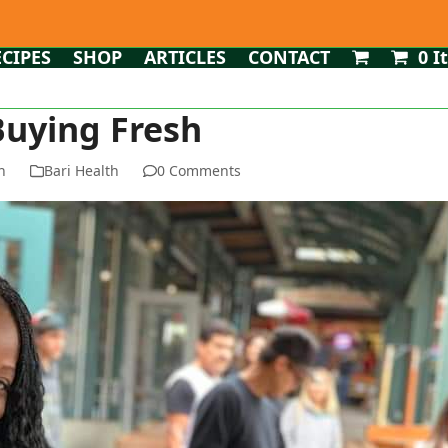
ECIPES
SHOP
ARTICLES
CONTACT
0 I
Buying Fresh
n
Bari Health
0 Comments