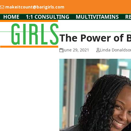
Skip
makeitcount@barigirls.com
to
content
HOME
1:1 CONSULTING
MULTIVITAMINS
R
The Power of 
June 29, 2021
Linda Donaldso