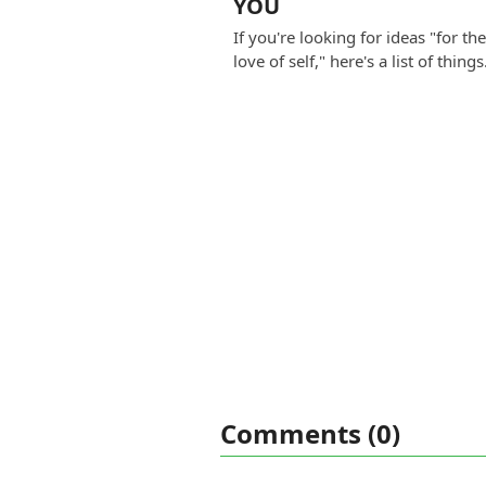
YOU
If you're looking for ideas "for th
love of self," here's a list of thing
Comments (0)