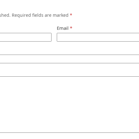
shed.
Required fields are marked
*
Email
*