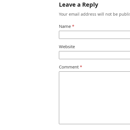
Leave a Reply
Your email address will not be publi
Name
*
Website
Comment
*