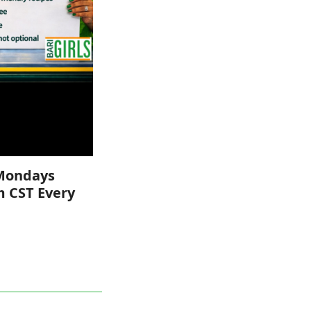
Mondays
m CST Every