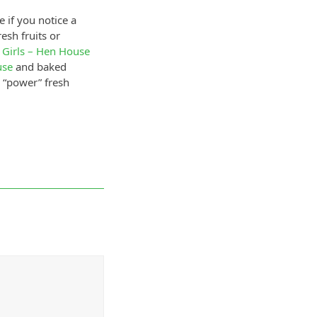
 if you notice a
esh fruits or
 Girls – Hen House
use
and baked
e “power” fresh