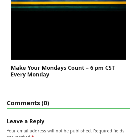
Make Your Mondays Count – 6 pm CST
Every Monday
Comments (0)
Leave a Reply
Your email address will not be published.
Required fields