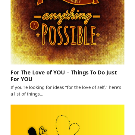
For The Love of YOU – Things To Do Just
For YOU
If you're looking for ideas "for the love of self," here's
a list of things…