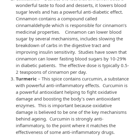
wonderful taste to food and desserts, it lowers blood
sugar levels and has a powerful anti-diabetic effect.
Cinnamon contains a compound called
cinnamaldehyde which is responsible for cinnamon’s
medicinal properties. Cinnamon can lower blood
sugar by several mechanisms, includes slowing the
breakdown of carbs in the digestive tract and
improving insulin sensitivity. Studies have sown that
cinnamon can lower fasting blood sugars by 10-29%
in diabetic patients. The effective dose is typically 0.5-
2 teaspoons of cinnamon per day.
Turmeric
– This spice contains curcumin, a substance
with powerful anti-inflammatory effects. Curcumin is
a powerful antioxidant helping to fight oxidative
damage and boosting the body’s own antioxidant
enzymes. This is important because oxidative
damage is believed to be one of the key mechanisms
behind ageing. Curcumin is strongly anti-
inflammatory, to the point where it matches the
effectiveness of some anti-inflammatory drugs.