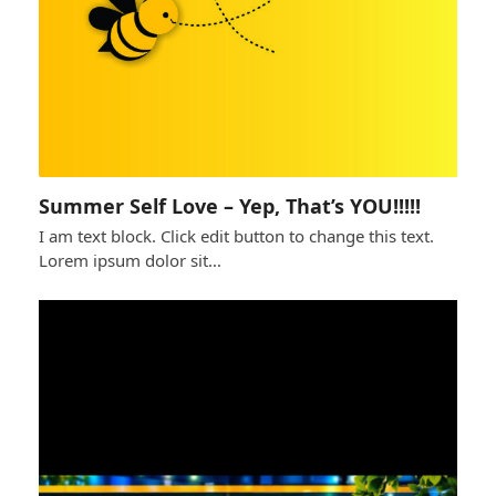
Summer Self Love – Yep, That’s YOU!!!!!
I am text block. Click edit button to change this text.
Lorem ipsum dolor sit…