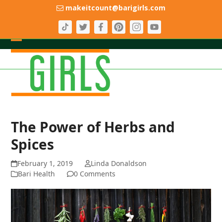
Skip
makeitcount@barigirls.com
to
content
Open
Close
mobile
mobile
menu
menu
The Power of Herbs and
Spices
February 1, 2019
Linda Donaldson
Bari Health
0 Comments