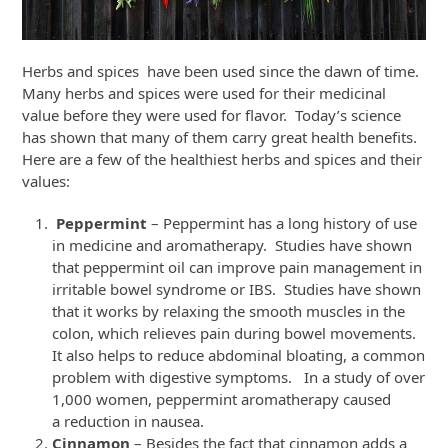
Herbs and spices have been used since the dawn of time.
Many herbs and spices were used for their medicinal
value before they were used for flavor. Today’s science
has shown that many of them carry great health benefits.
Here are a few of the healthiest herbs and spices and their
values:
Peppermint
– Peppermint has a long history of use
in medicine and aromatherapy. Studies have shown
that peppermint oil can improve pain management in
irritable bowel syndrome or IBS. Studies have shown
that it works by relaxing the smooth muscles in the
colon, which relieves pain during bowel movements.
It also helps to reduce abdominal bloating, a common
problem with digestive symptoms. In a study of over
1,000 women, peppermint aromatherapy caused
a reduction in nausea.
Cinnamon
– Besides the fact that cinnamon adds a