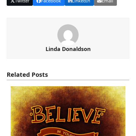
Twitter
Facebook
LinkedIn
Email
Linda Donaldson
Related Posts