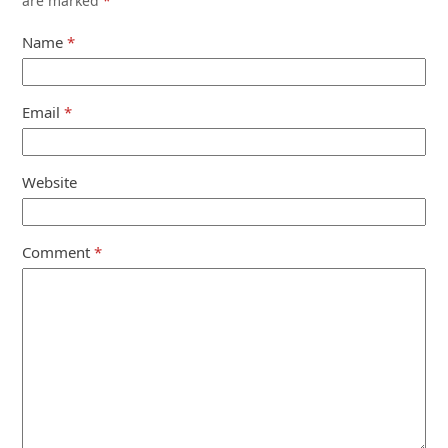
are marked
*
Name
*
Email
*
Website
Comment
*