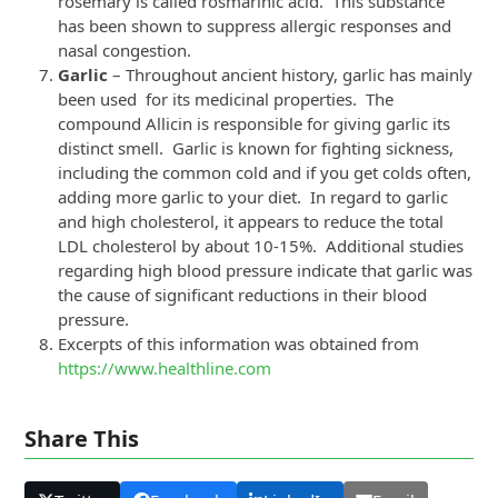
rosemary is called rosmarinic acid. This substance
has been shown to suppress allergic responses and
nasal congestion.
Garlic
– Throughout ancient history, garlic has mainly
been used for its medicinal properties. The
compound Allicin is responsible for giving garlic its
distinct smell. Garlic is known for fighting sickness,
including the common cold and if you get colds often,
adding more garlic to your diet. In regard to garlic
and high cholesterol, it appears to reduce the total
LDL cholesterol by about 10-15%. Additional studies
regarding high blood pressure indicate that garlic was
the cause of significant reductions in their blood
pressure.
Excerpts of this information was obtained from
https://www.healthline.com
Share This