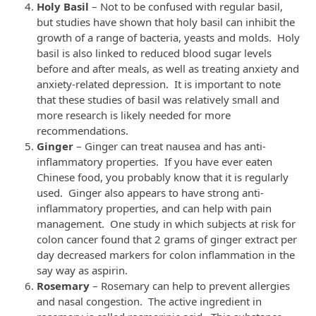
Holy Basil
– Not to be confused with regular basil,
but studies have shown that holy basil can inhibit the
growth of a range of bacteria, yeasts and molds. Holy
basil is also linked to reduced blood sugar levels
before and after meals, as well as treating anxiety and
anxiety-related depression. It is important to note
that these studies of basil was relatively small and
more research is likely needed for more
recommendations.
Ginger
– Ginger can treat nausea and has anti-
inflammatory properties. If you have ever eaten
Chinese food, you probably know that it is regularly
used. Ginger also appears to have strong anti-
inflammatory properties, and can help with pain
management. One study in which subjects at risk for
colon cancer found that 2 grams of ginger extract per
day decreased markers for colon inflammation in the
say way as aspirin.
Rosemary
– Rosemary can help to prevent allergies
and nasal congestion. The active ingredient in