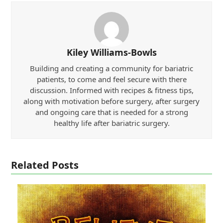
Kiley Williams-Bowls
Building and creating a community for bariatric
patients, to come and feel secure with there
discussion. Informed with recipes & fitness tips,
along with motivation before surgery, after surgery
and ongoing care that is needed for a strong
healthy life after bariatric surgery.
Related Posts