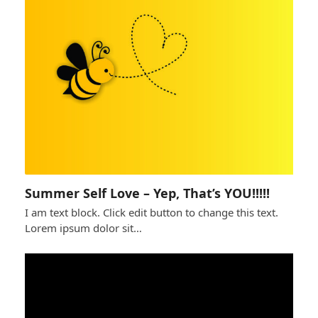
Summer Self Love – Yep, That’s YOU!!!!!
I am text block. Click edit button to change this text.
Lorem ipsum dolor sit…