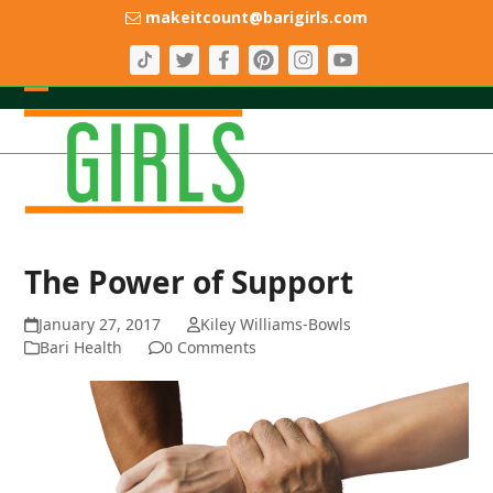
Skip
makeitcount@barigirls.com
to
content
Open
Close
mobile
mobile
menu
menu
The Power of Support
January 27, 2017
Kiley Williams-Bowls
Bari Health
0 Comments