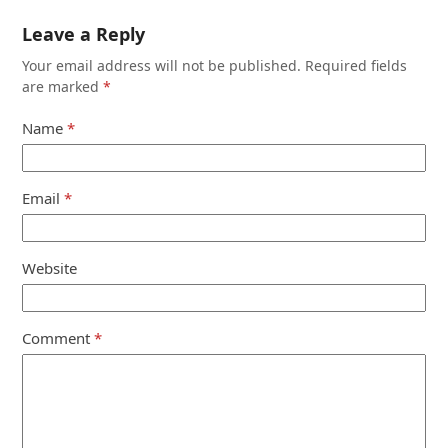
Leave a Reply
Your email address will not be published.
Required fields
are marked
*
Name
*
Email
*
Website
Comment
*