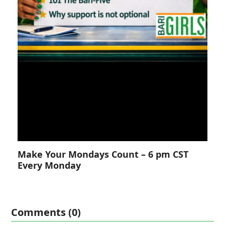
Make Your Mondays Count – 6 pm CST
Every Monday
Comments (0)