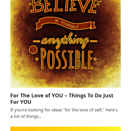
For The Love of YOU – Things To Do Just
For YOU
If you're looking for ideas "for the love of self," here's
a list of things…