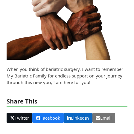
When you think of bariatric surgery, I want to remember
My Bariatric Family for endless support on your journey
through this new you, I am here for you!
Share This
Twitter
Facebook
LinkedIn
Email