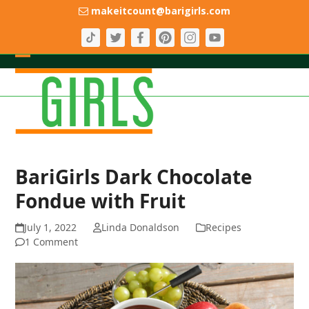
Skip
makeitcount@barigirls.com
to
content
Open
Close
mobile
mobile
menu
menu
BariGirls Dark Chocolate
Fondue with Fruit
July 1, 2022
Linda Donaldson
Recipes
1 Comment