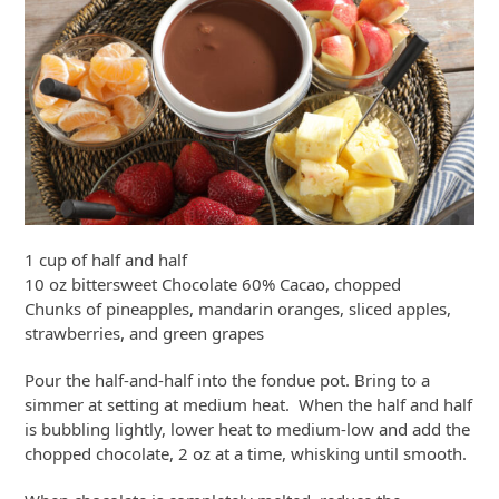
1 cup of half and half
10 oz bittersweet Chocolate 60% Cacao, chopped
Chunks of pineapples, mandarin oranges, sliced apples,
strawberries, and green grapes
Pour the half-and-half into the fondue pot. Bring to a
simmer at setting at medium heat. When the half and half
is bubbling lightly, lower heat to medium-low and add the
chopped chocolate, 2 oz at a time, whisking until smooth.