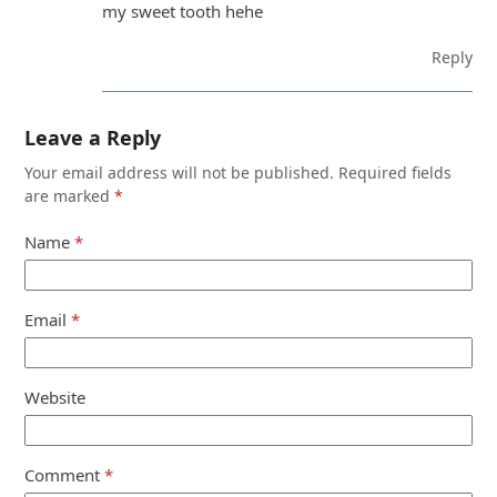
my sweet tooth hehe
Reply
Leave a Reply
Your email address will not be published.
Required fields
are marked
*
Name
*
Email
*
Website
Comment
*