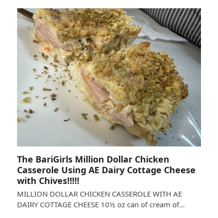
The BariGirls Million Dollar Chicken
Casserole Using AE Dairy Cottage Cheese
with Chives!!!!!
MILLION DOLLAR CHICKEN CASSEROLE WITH AE
DAIRY COTTAGE CHEESE 10½ oz can of cream of…