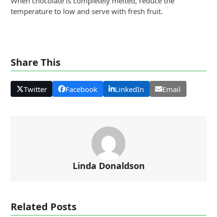
When chocolate is completely melted, reduce the
temperature to low and serve with fresh fruit.
Share This
Twitter
Facebook
LinkedIn
Email
Linda Donaldson
Related Posts