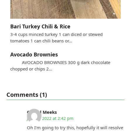
Bari Turkey Chili & Rice
3-4 cups minced turkey 1 can diced or stewed
tomatoes 1 can chili beans or…
Avocado Brownies
AVOCADO BROWNIES 300 g dark chocolate
chopped or chips 2…
Comments (1)
Cheryl Meeks
July 13, 2022 at 2:42 pm
Oh I’m going to try this, hopefully it will resolve