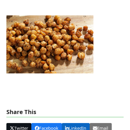
Share This
Twitter
Facebook
LinkedIn
Email