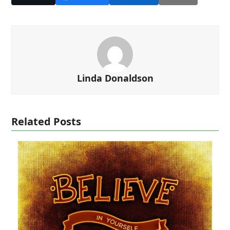
Linda Donaldson
Related Posts