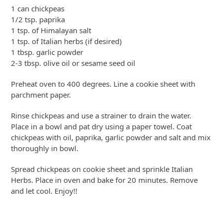
1 can chickpeas
1/2 tsp. paprika
1 tsp. of Himalayan salt
1 tsp. of Italian herbs (if desired)
1 tbsp. garlic powder
2-3 tbsp. olive oil or sesame seed oil
Preheat oven to 400 degrees. Line a cookie sheet with
parchment paper.
Rinse chickpeas and use a strainer to drain the water.
Place in a bowl and pat dry using a paper towel. Coat
chickpeas with oil, paprika, garlic powder and salt and mix
thoroughly in bowl.
Spread chickpeas on cookie sheet and sprinkle Italian
Herbs. Place in oven and bake for 20 minutes. Remove
and let cool. Enjoy!!