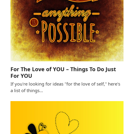
For The Love of YOU – Things To Do Just
For YOU
If you're looking for ideas "for the love of self," here's
a list of things…