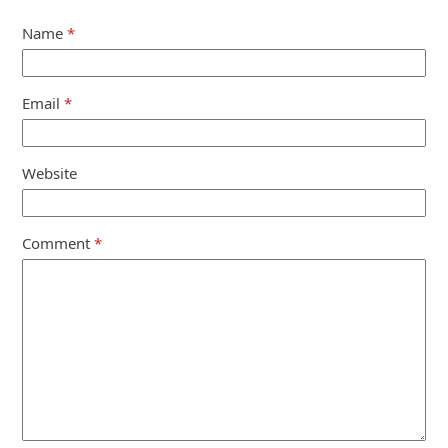
Name
*
Email
*
Website
Comment
*