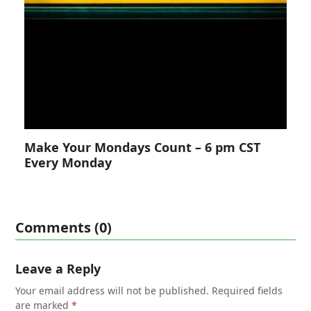
Make Your Mondays Count – 6 pm CST
Every Monday
Comments (0)
Leave a Reply
Your email address will not be published.
Required fields
are marked
*