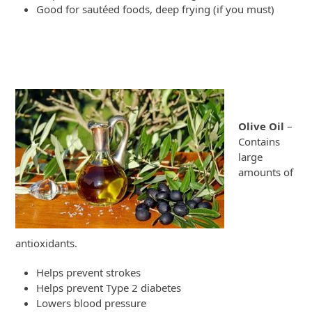
Good for sautéed foods, deep frying (if you must)
Olive Oil
–
Contains
large
amounts of
antioxidants.
Helps prevent strokes
Helps prevent Type 2 diabetes
Lowers blood pressure