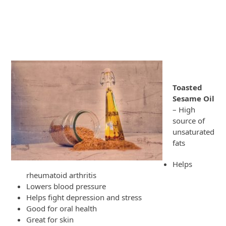
Toasted
Sesame Oil
– High
source of
unsaturated
fats
Helps
rheumatoid arthritis
Lowers blood pressure
Helps fight depression and stress
Good for oral health
Great for skin