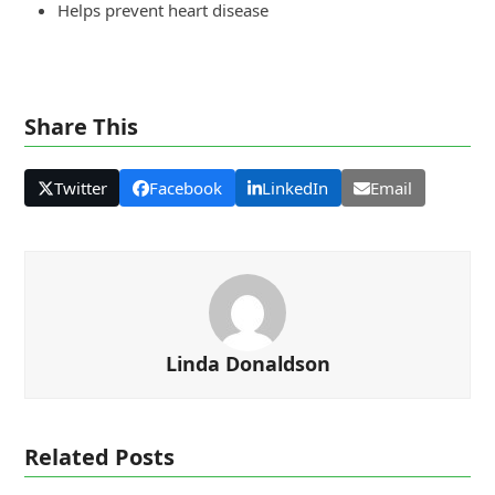
Helps prevent heart disease
Share This
Twitter
Facebook
LinkedIn
Email
Linda Donaldson
Related Posts