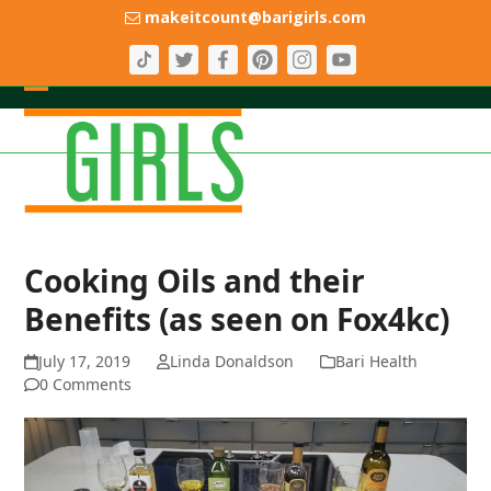
Skip
makeitcount@barigirls.com
to
content
Open
Close
mobile
mobile
menu
menu
Cooking Oils and their
Benefits (as seen on Fox4kc)
July 17, 2019
Linda Donaldson
Bari Health
0 Comments