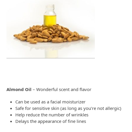
Almond Oil
– Wonderful scent and flavor
Can be used as a facial moisturizer
Safe for sensitive skin (as long as you’re not allergic)
Help reduce the number of wrinkles
Delays the appearance of fine lines