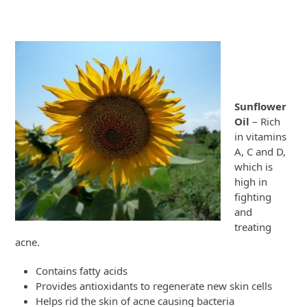
Sunflower
Oil
– Rich
in vitamins
A, C and D,
which is
high in
fighting
and
treating
acne.
Contains fatty acids
Provides antioxidants to regenerate new skin cells
Helps rid the skin of acne causing bacteria