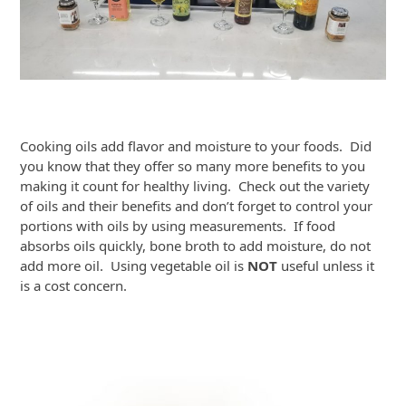
Cooking oils add flavor and moisture to your foods. Did
you know that they offer so many more benefits to you
making it count for healthy living. Check out the variety
of oils and their benefits and don’t forget to control your
portions with oils by using measurements. If food
absorbs oils quickly, bone broth to add moisture, do not
add more oil. Using vegetable oil is
NOT
useful unless it
is a cost concern.