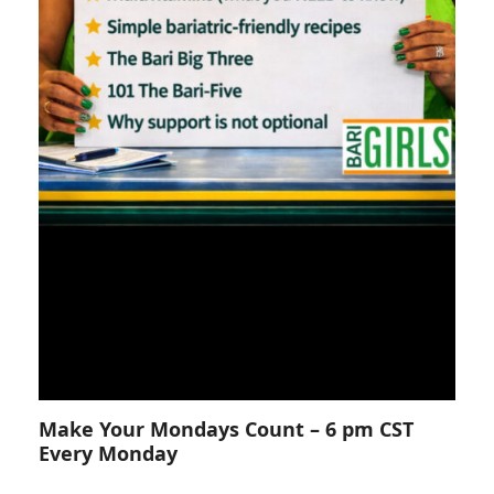
Make Your Mondays Count – 6 pm CST
Every Monday