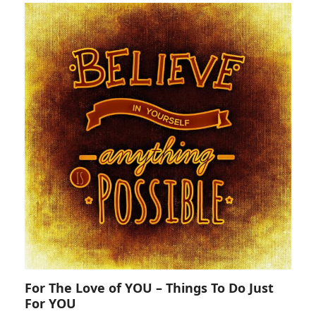
For The Love of YOU – Things To Do Just
For YOU