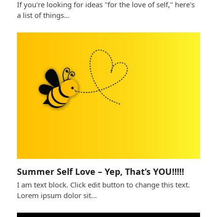
If you're looking for ideas "for the love of self," here's
a list of things…
Summer Self Love – Yep, That’s YOU!!!!!
I am text block. Click edit button to change this text.
Lorem ipsum dolor sit…