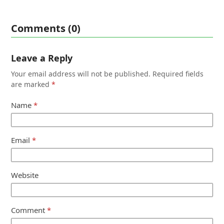
Comments (0)
Leave a Reply
Your email address will not be published.
Required fields
are marked
*
Name
*
Email
*
Website
Comment
*