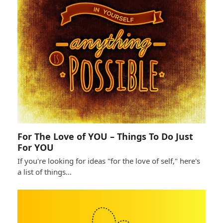
For The Love of YOU – Things To Do Just
For YOU
If you're looking for ideas "for the love of self," here's
a list of things…