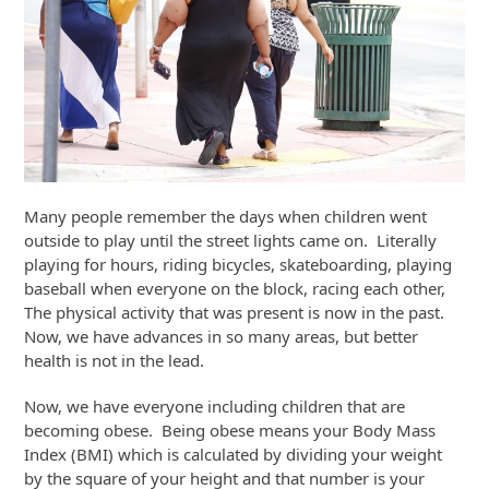
Many people remember the days when children went
outside to play until the street lights came on. Literally
playing for hours, riding bicycles, skateboarding, playing
baseball when everyone on the block, racing each other,
The physical activity that was present is now in the past.
Now, we have advances in so many areas, but better
health is not in the lead.
Now, we have everyone including children that are
becoming obese. Being obese means your Body Mass
Index (BMI) which is calculated by dividing your weight
by the square of your height and that number is your