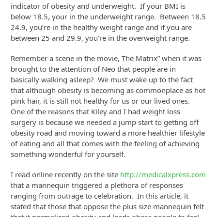
indicator of obesity and underweight. If your BMI is
below 18.5, your in the underweight range. Between 18.5
24.9, you’re in the healthy weight range and if you are
between 25 and 29.9, you’re in the overweight range.
Remember a scene in the movie, The Matrix” when it was
brought to the attention of Neo that people are in
basically walking asleep? We must wake up to the fact
that although obesity is becoming as commonplace as hot
pink hair, it is still not healthy for us or our lived ones.
One of the reasons that Kiley and I had weight loss
surgery is because we needed a jump start to getting off
obesity road and moving toward a more healthier lifestyle
of eating and all that comes with the feeling of achieving
something wonderful for yourself.
I read online recently on the site
http://medicalxpress.com
that a mannequin triggered a plethora of responses
ranging from outrage to celebration. In this article, it
stated that those that oppose the plus size mannequin felt
that it normalized obesity and leads obese people to feel