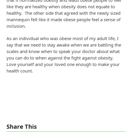
like they are healthy when obesity does not equate to
healthy. The other side that agreed with the newly sized
mannequin felt like it made obese people feel a sense of
inclusion.
As an individual who was obese most of my adult life, I
say that we need to stay awake when we are battling the
scales and know when to speak your doctor about what
you can do to when against the fight against obesity.
Love yourself and your loved one enough to make your
health count.
Share This