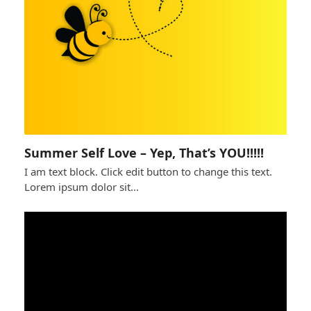
Summer Self Love – Yep, That’s YOU!!!!!
I am text block. Click edit button to change this text.
Lorem ipsum dolor sit…