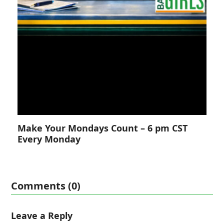
Make Your Mondays Count – 6 pm CST
Every Monday
Comments (0)
Leave a Reply