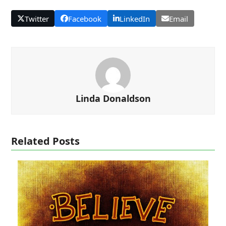
Twitter
Facebook
LinkedIn
Email
Linda Donaldson
Related Posts