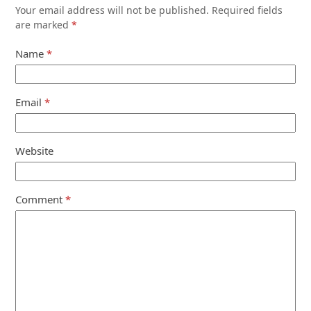
Your email address will not be published.
Required fields
are marked
*
Name
*
Email
*
Website
Comment
*