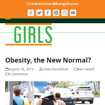
Skip
makeitcount@barigirls.com
to
content
Open
Close
mobile
mobile
menu
menu
Obesity, the New Normal?
August 18, 2019
Linda Donaldson
Bari Health
0 Comments