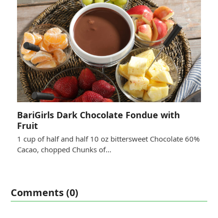
BariGirls Dark Chocolate Fondue with
Fruit
1 cup of half and half 10 oz bittersweet Chocolate 60%
Cacao, chopped Chunks of…
Comments (0)