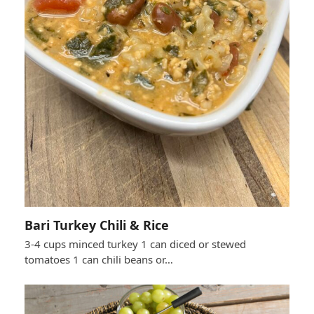
Bari Turkey Chili & Rice
3-4 cups minced turkey 1 can diced or stewed
tomatoes 1 can chili beans or…