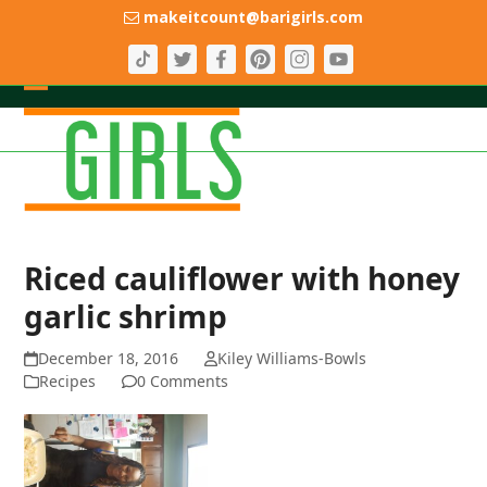
Skip
makeitcount@barigirls.com
to
content
Open
Close
mobile
mobile
menu
menu
Riced cauliflower with honey
garlic shrimp
December 18, 2016
Kiley Williams-Bowls
Recipes
0 Comments