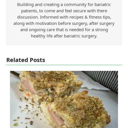
Building and creating a community for bariatric
patients, to come and feel secure with there
discussion. Informed with recipes & fitness tips,
along with motivation before surgery, after surgery
and ongoing care that is needed for a strong
healthy life after bariatric surgery.
Related Posts