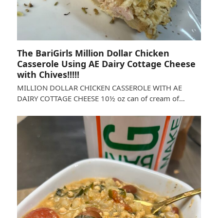
The BariGirls Million Dollar Chicken
Casserole Using AE Dairy Cottage Cheese
with Chives!!!!!
MILLION DOLLAR CHICKEN CASSEROLE WITH AE
DAIRY COTTAGE CHEESE 10½ oz can of cream of…