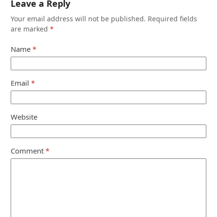
Leave a Reply
Your email address will not be published.
Required fields
are marked
*
Name
*
Email
*
Website
Comment
*