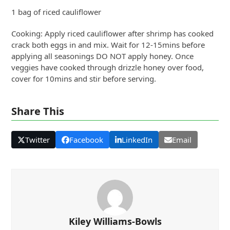
1 bag of riced cauliflower
Cooking: Apply riced cauliflower after shrimp has cooked
crack both eggs in and mix. Wait for 12-15mins before
applying all seasonings DO NOT apply honey. Once
veggies have cooked through drizzle honey over food,
cover for 10mins and stir before serving.
Share This
Twitter
Facebook
LinkedIn
Email
Kiley Williams-Bowls