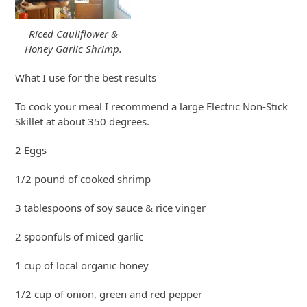
Riced Cauliflower &
Honey Garlic Shrimp.
What I use for the best results
To cook your meal I recommend a large Electric Non-Stick
Skillet at about 350 degrees.
2 Eggs
1/2 pound of cooked shrimp
3 tablespoons of soy sauce & rice vinger
2 spoonfuls of miced garlic
1 cup of local organic honey
1/2 cup of onion, green and red pepper