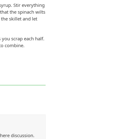
yrup. Stir everything
that the spinach wilts
the skillet and let
 you scrap each half.
 to combine.
there discussion.