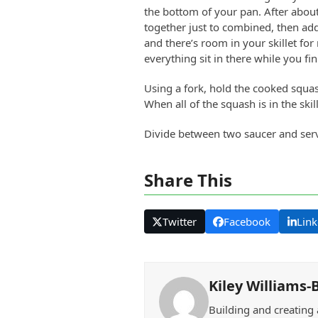
the bottom of your pan. After abou
together just to combined, then add 
and there’s room in your skillet for 
everything sit in there while you fi
Using a fork, hold the cooked squas
When all of the squash is in the ski
Divide between two saucer and ser
Share This
Twitter
Facebook
Link
Kiley Williams-
Building and creating 