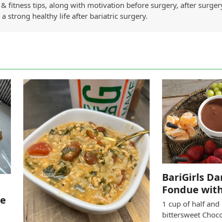
& fitness tips, along with motivation before surgery, after surge
 a strong healthy life after bariatric surgery.
BariGirls D
Fondue with
le
1 cup of half and
bittersweet Choc