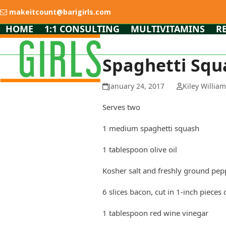
Skip
makeitcount@barigirls.com
to
content
HOME
1:1 CONSULTING
MULTIVITAMINS
R
Spaghetti Squ
January 24, 2017
Kiley Willia
Serves two
1 medium spaghetti squash
1 tablespoon olive oil
Kosher salt and freshly ground pep
6 slices bacon, cut in 1-inch pieces 
1 tablespoon red wine vinegar