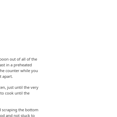
oon out of all of the
ast in a preheated
the counter while you
t apart.
n, just until the very
to cook until the
d scraping the bottom
food and not stuck to