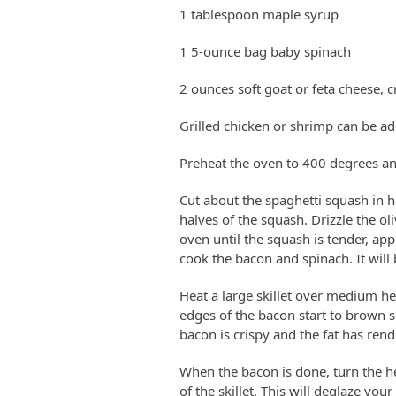
1 tablespoon maple syrup
1 5-ounce bag baby spinach
2 ounces soft goat or feta cheese, 
Grilled chicken or shrimp can be ad
Preheat the oven to 400 degrees an
Cut about the spaghetti squash in ha
halves of the squash. Drizzle the ol
oven until the squash is tender, ap
cook the bacon and spinach. It will b
Heat a large skillet over medium hea
edges of the bacon start to brown s
bacon is crispy and the fat has ren
When the bacon is done, turn the h
of the skillet. This will deglaze you