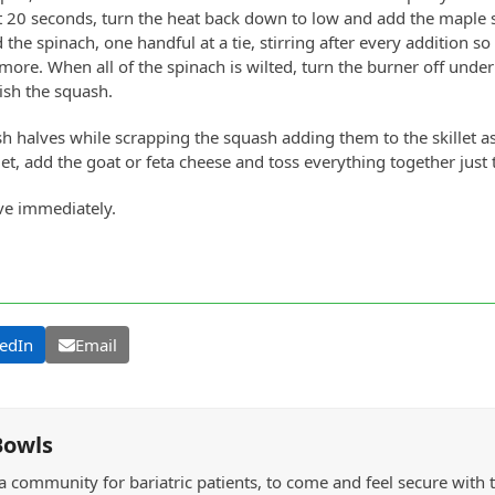
t 20 seconds, turn the heat back down to low and add the maple s
the spinach, one handful at a tie, stirring after every addition so 
more. When all of the spinach is wilted, turn the burner off under 
nish the squash.
h halves while scrapping the squash adding them to the skillet as
llet, add the goat or feta cheese and toss everything together just
ve immediately.
edIn
Email
Bowls
a community for bariatric patients, to come and feel secure with 