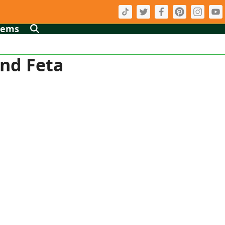
tems
and Feta