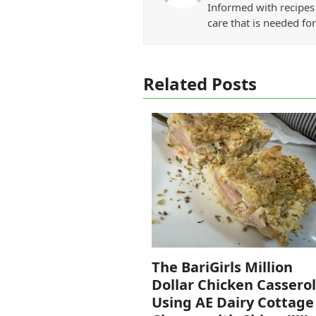
Informed with recipes 
care that is needed for
Related Posts
The BariGirls Million
Dollar Chicken Cassero
Using AE Dairy Cottage