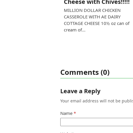
Cheese with Chives!!!!!
MILLION DOLLAR CHICKEN
CASSEROLE WITH AE DAIRY
COTTAGE CHEESE 10½ oz can of
cream of…
Comments (0)
Leave a Reply
Your email address will not be publi
Name
*