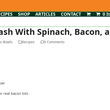
ECIPES
SHOP
ARTICLES
CONTACT
0 I
ash With Spinach, Bacon, 
ms-Bowls
Recipes
0 Comments
per
or real bacon bits