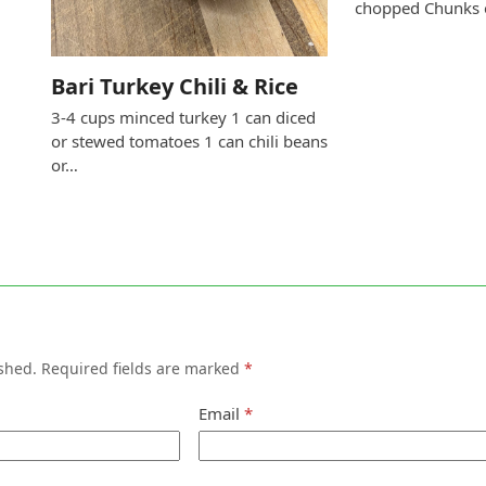
chopped Chunks
Bari Turkey Chili & Rice
3-4 cups minced turkey 1 can diced
or stewed tomatoes 1 can chili beans
or…
shed.
Required fields are marked
*
Email
*