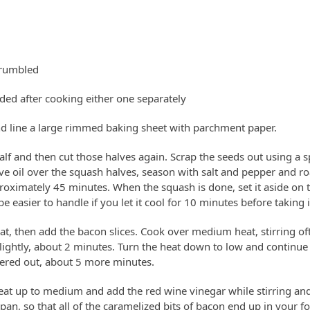
crumbled
ded after cooking either one separately
d line a large rimmed baking sheet with parchment paper.
lf and then cut those halves again. Scrap the seeds out using a sp
ive oil over the squash halves, season with salt and pepper and ro
proximately 45 minutes. When the squash is done, set it aside on 
e easier to handle if you let it cool for 10 minutes before taking i
t, then add the bacon slices. Cook over medium heat, stirring ofte
lightly, about 2 minutes. Turn the heat down to low and continue 
dered out, about 5 more minutes.
eat up to medium and add the red wine vinegar while stirring an
r pan, so that all of the caramelized bits of bacon end up in your 