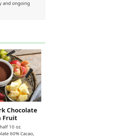
ry and ongoing
ark Chocolate
 Fruit
 half 10 oz
olate 60% Cacao,