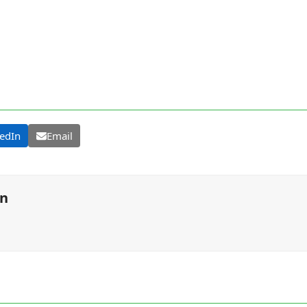
edIn
Email
on