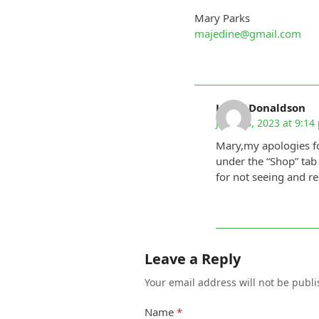
Mary Parks
majedine@gmail.com
Linda Donaldson
June 28, 2023 at 9:14
Mary,my apologies fo
under the “Shop” tab
for not seeing and r
Leave a Reply
Your email address will not be publi
Name
*