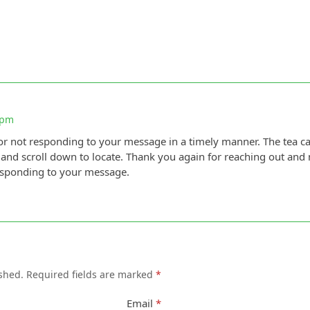
 pm
r not responding to your message in a timely manner. The tea c
 and scroll down to locate. Thank you again for reaching out and
esponding to your message.
shed.
Required fields are marked
*
Email
*