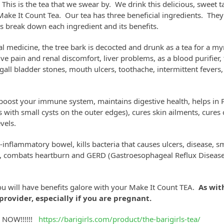
his is the tea that we swear by. We drink this delicious, sweet ta
 Make It Count Tea. Our tea has three beneficial ingredients. They
’s break down each ingredient and its benefits.
al medicine, the tree bark is decocted and drunk as a tea for a my
ve pain and renal discomfort, liver problems, as a blood purifier, 
r gall bladder stones, mouth ulcers, toothache, intermittent fevers,
 boost your immune system, maintains digestive health, helps i
s with small cysts on the outer edges), cures skin ailments, cures
vels.
i-inflammatory bowel, kills bacteria that causes ulcers, disease, s
on, combats heartburn and GERD (Gastroesophageal Reflux Disease)
u will have benefits galore with your Make It Count TEA.
As wit
provider, especially if you are pregnant.
r NOW!!!!!!
https://barigirls.com/product/the-barigirls-tea/