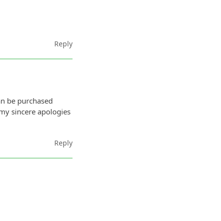
Reply
an be purchased
 my sincere apologies
Reply