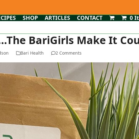
ECIPES
SHOP
ARTICLES
CONTACT
0 I
.The BariGirls Make It Co
dson
Bari Health
2 Comments