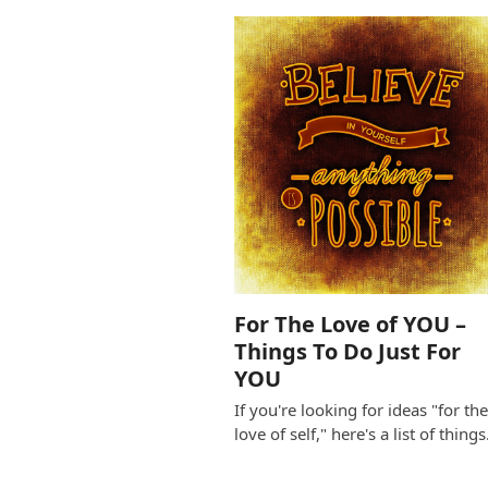
For The Love of YOU –
Things To Do Just For
YOU
If you're looking for ideas "for th
love of self," here's a list of thing