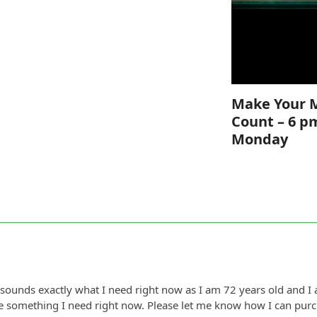
Make Your 
Count – 6 p
Monday
sounds exactly what I need right now as I am 72 years old and I 
ke something I need right now. Please let me know how I can purch