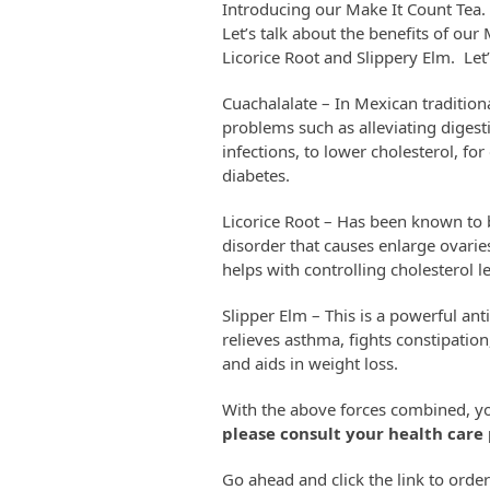
Introducing our Make It Count Tea. T
Let’s talk about the benefits of our
Licorice Root and Slippery Elm. Let
Cuachalalate – In Mexican tradition
problems such as alleviating digesti
infections, to lower cholesterol, fo
diabetes.
Licorice Root – Has been known to
disorder that causes enlarge ovarie
helps with controlling cholesterol le
Slipper Elm – This is a powerful ant
relieves asthma, fights constipati
and aids in weight loss.
With the above forces combined, yo
please consult your health care 
Go ahead and click the link to orde