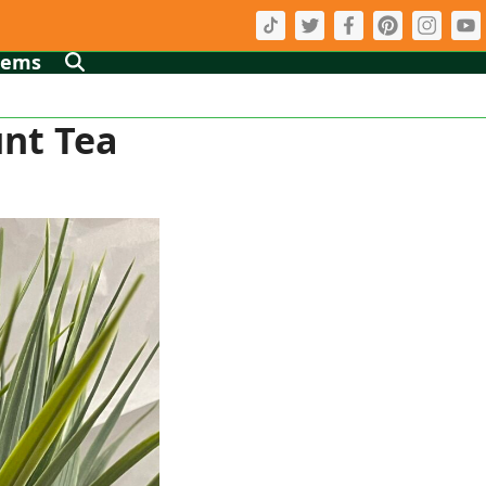
tems
unt Tea