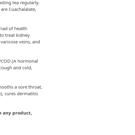
sting tea regularly.
 are Cuachalalate,
riad of health
to treat kidney
 varicose veins, and
n PCOD (A hormonal
 cough and cold,
mooths a sore throat,
, cures dermatitis
h any product,