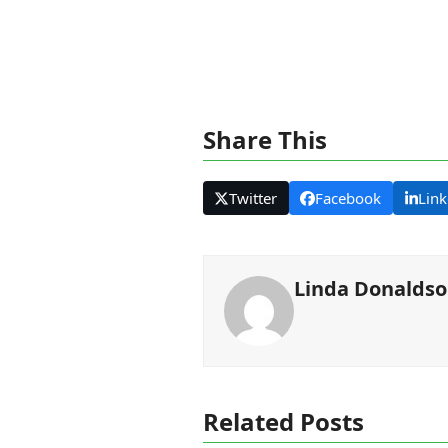
Share This
Twitter
Facebook
Link
Linda Donalds
Related Posts