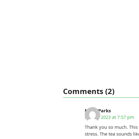
Comments (2)
Mary Parks
April 5, 2023 at 7:57 pm
Thank you so much. This 
stress. The tea sounds li