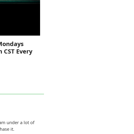
Mondays
m CST Every
am under a lot of
ase it.