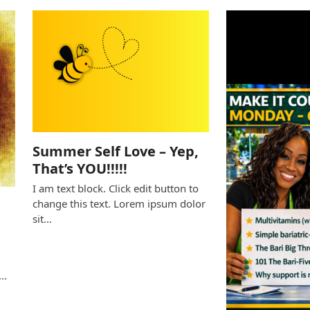
Summer Self Love – Yep,
That’s YOU!!!!!
I am text block. Click edit button to
change this text. Lorem ipsum dolor
sit…
e
s…