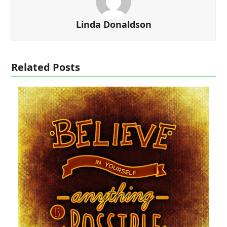
Linda Donaldson
Related Posts