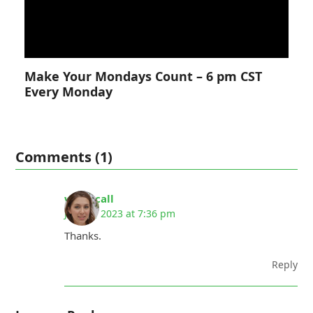
Make Your Mondays Count – 6 pm CST
Every Monday
Comments (1)
whoiscall
July 22, 2023 at 7:36 pm
Thanks.
Reply