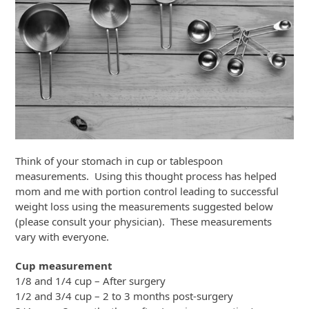
Think of your stomach in cup or tablespoon
measurements. Using this thought process has helped
mom and me with portion control leading to successful
weight loss using the measurements suggested below
(please consult your physician). These measurements
vary with everyone.
Cup measurement
1/8 and 1/4 cup – After surgery
1/2 and 3/4 cup – 2 to 3 months post-surgery