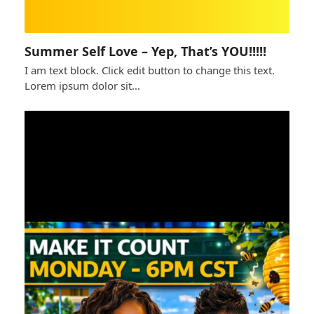
Summer Self Love – Yep, That’s YOU!!!!!
I am text block. Click edit button to change this text.
Lorem ipsum dolor sit…