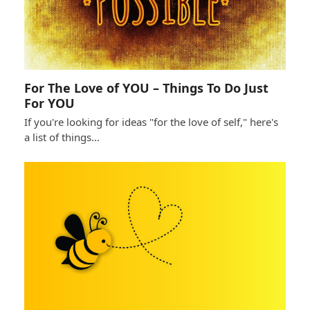
For The Love of YOU – Things To Do Just
For YOU
If you're looking for ideas "for the love of self," here's
a list of things…