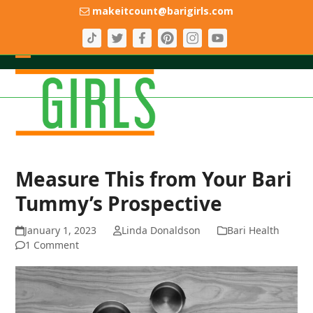
Skip
makeitcount@barigirls.com
to
content
Open
Close
mobile
mobile
menu
menu
Measure This from Your Bari
Tummy’s Prospective
January 1, 2023
Linda Donaldson
Bari Health
1 Comment