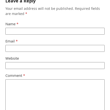
Leave a Reply
Your email address will not be published.
Required fields
are marked
*
Name
*
Email
*
Website
Comment
*