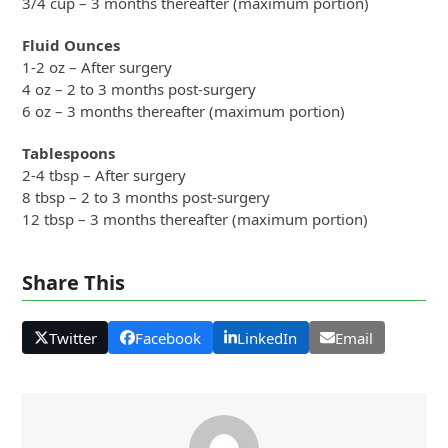
3/4 cup – 3 months thereafter (maximum portion)
Fluid Ounces
1-2 oz – After surgery
4 oz – 2 to 3 months post-surgery
6 oz – 3 months thereafter (maximum portion)
Tablespoons
2-4 tbsp – After surgery
8 tbsp – 2 to 3 months post-surgery
12 tbsp – 3 months thereafter (maximum portion)
Share This
Twitter
Facebook
LinkedIn
Email